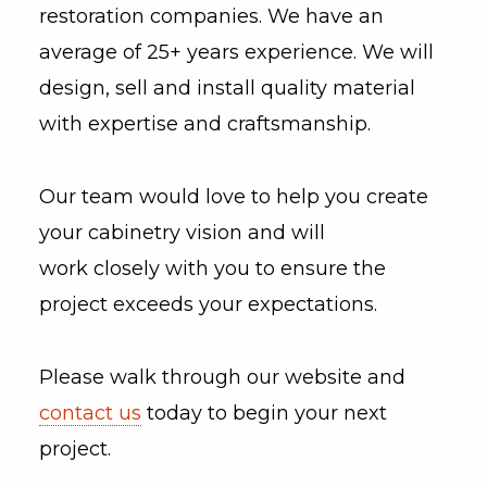
restoration companies. We have an
average of 25+ years experience. We will
design, sell and install quality material
with expertise and craftsmanship.
Our team would love to help you create
your cabinetry vision and will
work closely with you to ensure the
project exceeds your expectations.
Please walk through our website and
contact us
today to begin your next
project.