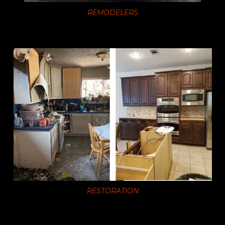
REMODELERS
RESTORATION