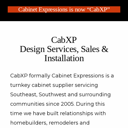
Cabinet Expressions is now “CabXP”
CabXP
Design Services, Sales &
Installation
CabXP formally Cabinet Expressions is a
turnkey cabinet supplier servicing
Southeast, Southwest and surrounding
communities since 2005. During this
time we have built relationships with
homebuilders, remodelers and