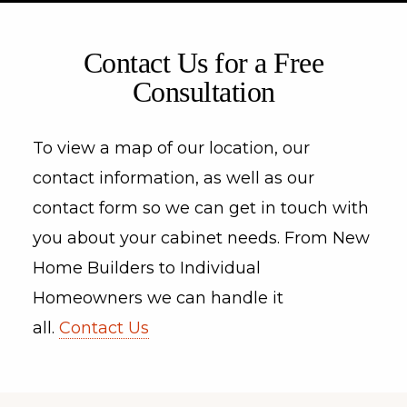
Contact Us for a Free
Consultation
To view a map of our location, our
contact information, as well as our
contact form so we can get in touch with
you about your cabinet needs. From New
Home Builders to Individual
Homeowners we can handle it
all.
Contact Us