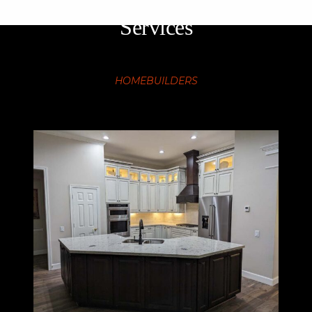
Services
HOMEBUILDERS