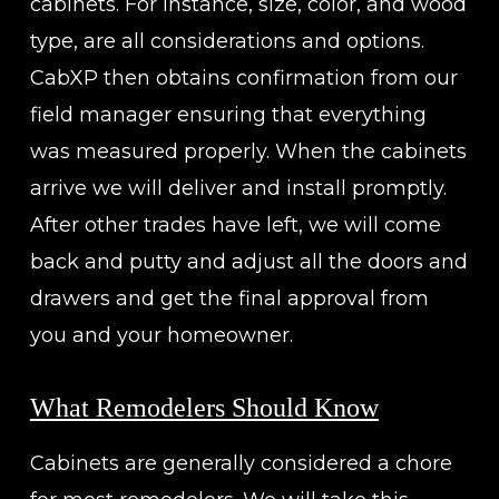
cabinets. For instance, size, color, and wood
type, are all considerations and options.
CabXP then obtains confirmation from our
field manager ensuring that everything
was measured properly. When the cabinets
arrive we will deliver and install promptly.
After other trades have left, we will come
back and putty and adjust all the doors and
drawers and get the final approval from
you and your homeowner.
What Remodelers Should Know
Cabinets are generally considered a chore