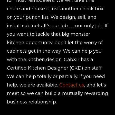
for most remodelers. We will take this
chore and make it just another check box
on your punch list. We design, sell, and
install cabinets. It’s our job . . . our only job! If
you want to tackle that big monster
kitchen opportunity, don’t let the worry of
cabinets get in the way. We can help you
with the kitchen design. CabXP has a
Certified Kitchen Designer (CKD) on staff.
We can help totally or partially. If you need
help, we are available.
Contact us
, and let’s
meet so we can build a mutually rewarding
business relationship.