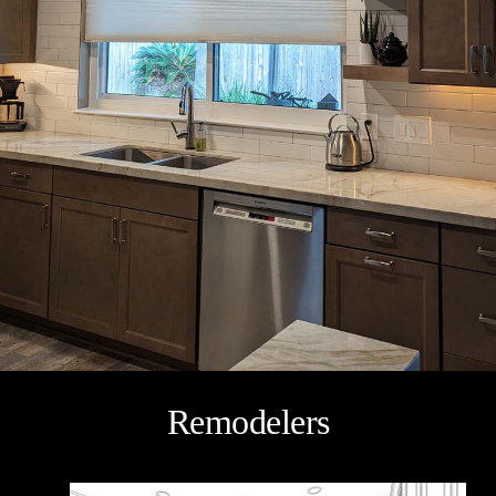
Remodelers