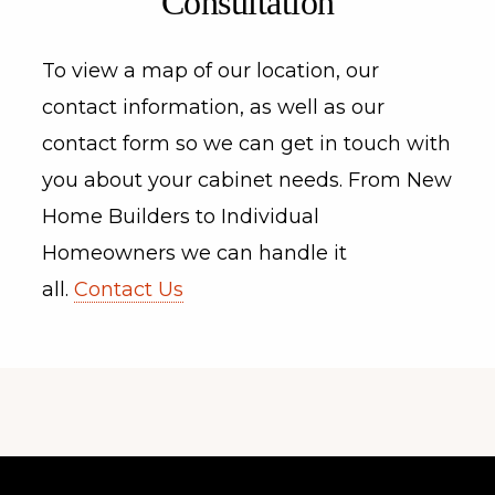
Consultation
To view a map of our location, our
contact information, as well as our
contact form so we can get in touch with
you about your cabinet needs. From New
Home Builders to Individual
Homeowners we can handle it
all.
Contact Us