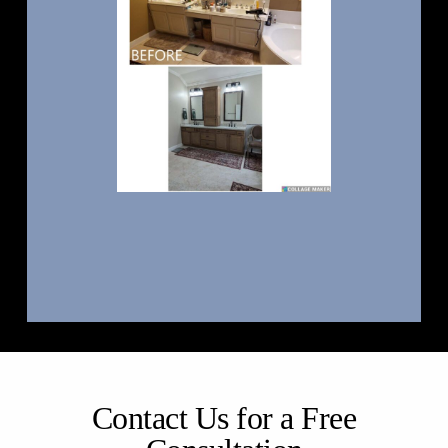
Contact Us for a Free