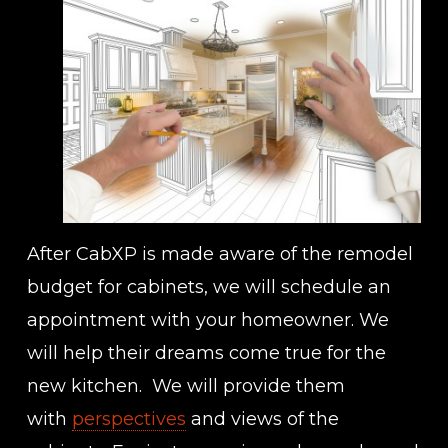
After CabXP is made aware of the remodel
budget for cabinets, we will schedule an
appointment with your homeowner. We
will help their dreams come true for the
new kitchen. We will provide them
with
perspectives
and views of the