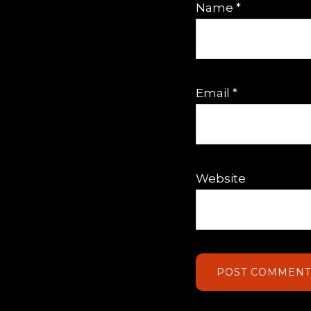
Name
*
Email
*
Website