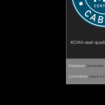
KCMA seal-quali
Published:
December 1
Comments:
Leave a
Reader
Interacti