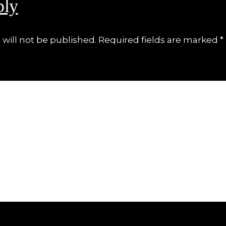
ply
will not be published.
Required fields are marked
*