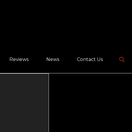
Sho
Reviews
News
Contact Us
Sear