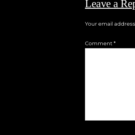
Leave a Re
Your email address 
Comment
*