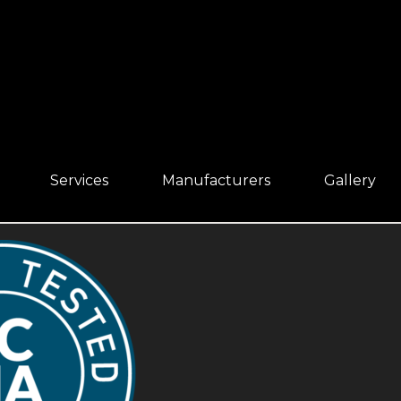
Services
Manufacturers
Gallery