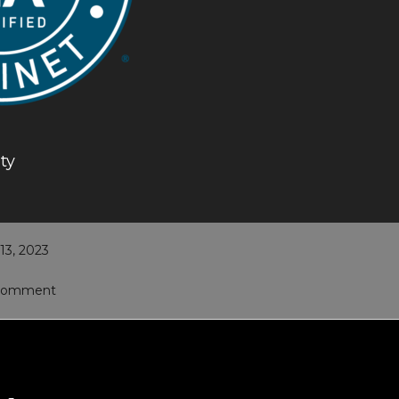
ty
3, 2023
 Comment
ons