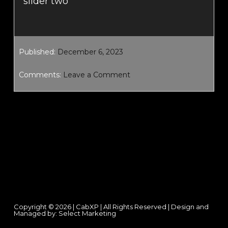
slider two
Published:
December 6, 2023
Comments:
Leave a Comment
Footer
Copyright © 2026 | CabXP | All Rights Reserved | Design and
Managed by:
Select Marketing