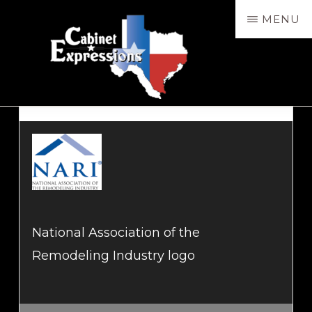
Skip
MENU
to
main
content
CABXP
Design
Services,
Sales
&
Installation
National Association of the
Remodeling Industry logo