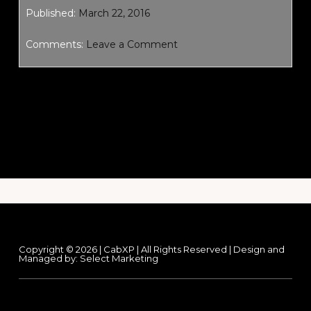
Published:
March 22, 2016
Comments:
Leave a Comment
Footer
Copyright © 2026 | CabXP | All Rights Reserved | Design and
Managed by:
Select Marketing