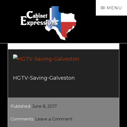
Skip
MENU
to
main
content
CABXP
Design
Services,
Sales
&
HGTV-Saving-Galveston
Installation
Published:
June 8, 2017
Comments:
Leave a Comment