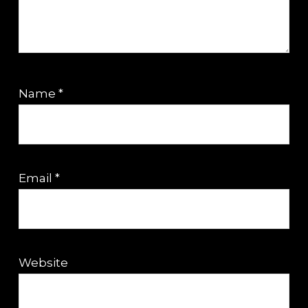
Name
*
Email
*
Website