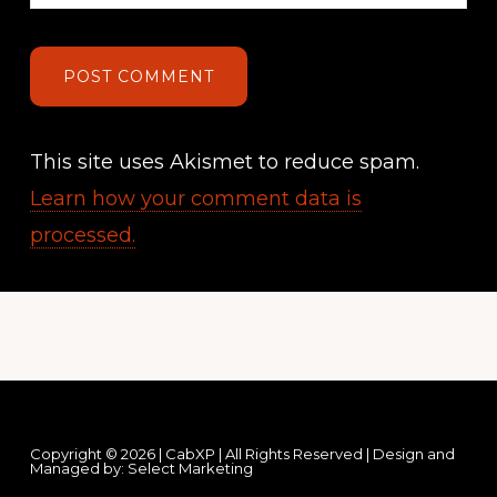
This site uses Akismet to reduce spam.
Learn how your comment data is
processed.
Footer
Copyright © 2026 | CabXP | All Rights Reserved | Design and
Managed by:
Select Marketing