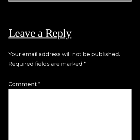
Reader
Interactions
Leave a Reply
Your email address will not be published.
Required fields are marked
*
Comment
*