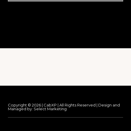
Footer
Copyright © 2026 | CabXP | All Rights Reserved | Design and
Managed by:
Select Marketing