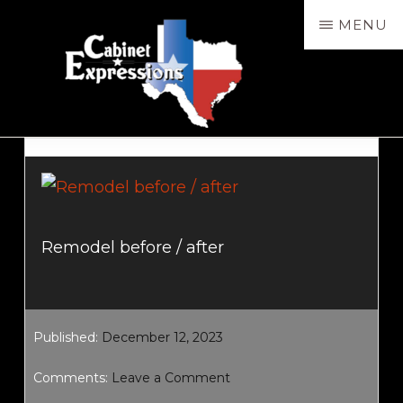
Skip
MENU
to
main
content
CABXP
Design
Services,
Sales
&
Remodel before / after
Installation
Published:
December 12, 2023
Comments:
Leave a Comment