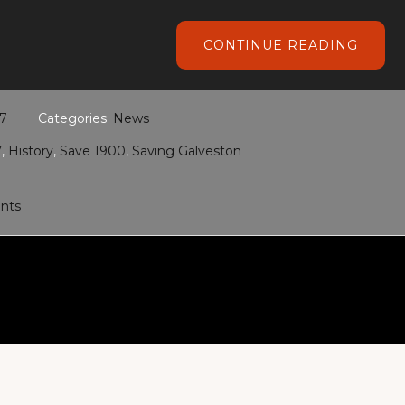
ABOU
CONTINUE READING
HGTV’
SAVIN
GALV
17
Categories:
News
V
,
History
,
Save 1900
,
Saving Galveston
nts