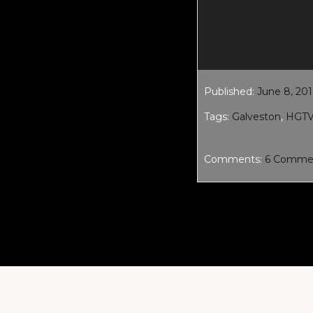
Published:
June 8, 20
Tags:
Galveston
,
HGT
Comments:
6 Comme