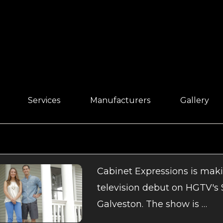
Services
Manufacturers
Gallery
Cabinet Expressions is makin
television debut on HGTV's
Galveston. The show is …