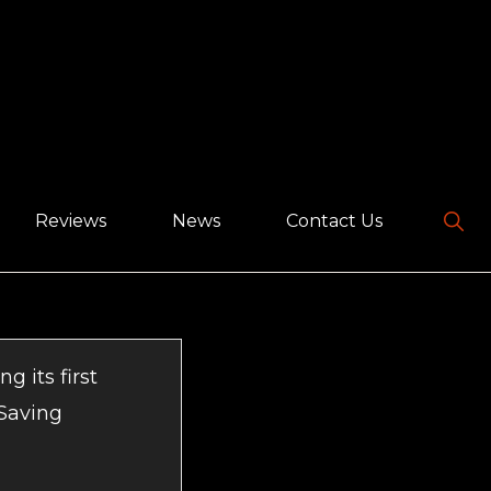
Sho
Reviews
News
Contact Us
Sear
g its first
 Saving