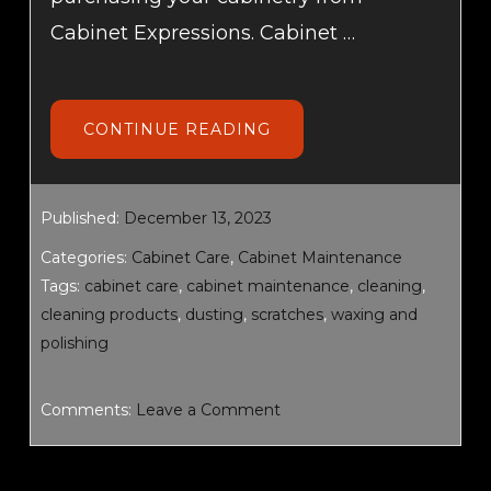
Cabinet Expressions. Cabinet …
ABOUT
CONTINUE READING
CABINET
CARE
AND
MAINTENANCE
Published:
December 13, 2023
Categories:
Cabinet Care
,
Cabinet Maintenance
Tags:
cabinet care
,
cabinet maintenance
,
cleaning
,
cleaning products
,
dusting
,
scratches
,
waxing and
polishing
Comments:
Leave a Comment