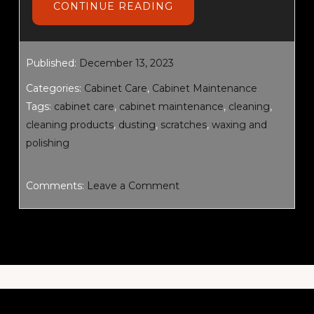
ABOUT
CONTINUE READING
CABINET
CARE
AND
MAINTENANCE
Published:
December 13, 2023
Categories:
Cabinet Care
,
Cabinet Maintenance
Tags:
cabinet care
,
cabinet maintenance
,
cleaning
,
cleaning products
,
dusting
,
scratches
,
waxing and
polishing
Comments:
Leave a Comment