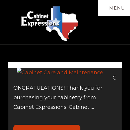
Skip
MENU
to
main
content
CABXP
Design
Services,
Sales
&
C
Installation
ONGRATULATIONS! Thank you for
purchasing your cabinetry from
Cabinet Expressions. Cabinet …