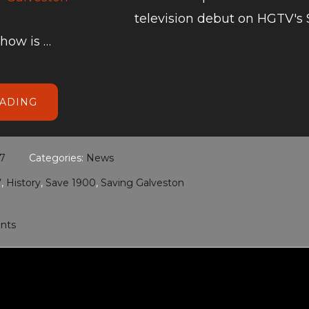
television debut on HGTV's
show is …
ABOUT
EADING
HGTV’S
SAVING
GALVESTON
17
Categories:
News
V
,
History
,
Save 1900
,
Saving Galveston
nts