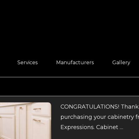
Services
Manufacturers
Gallery
CONGRATULATIONS! Thank 
purchasing your cabinetry 
Expressions. Cabinet …