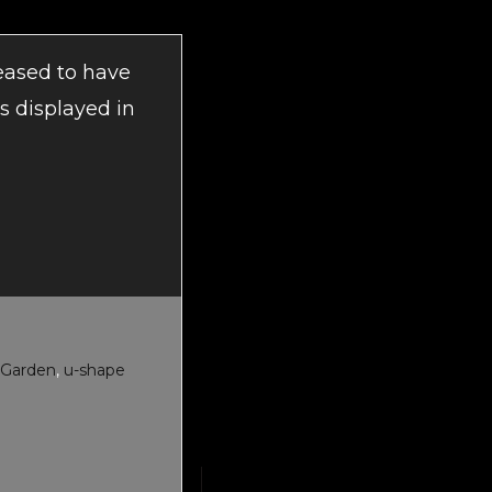
eased to have
s displayed in
 Garden
,
u-shape