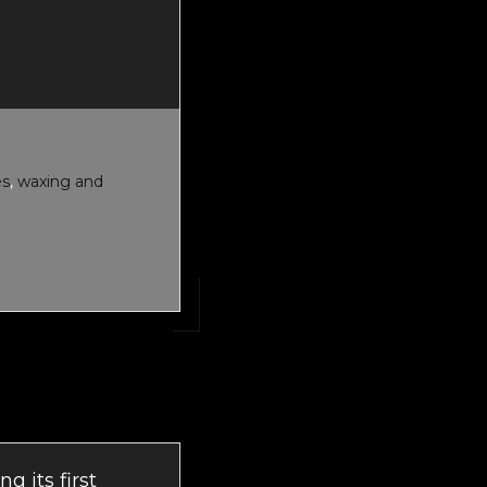
T
ET
TENANCE
es
,
waxing and
g its first