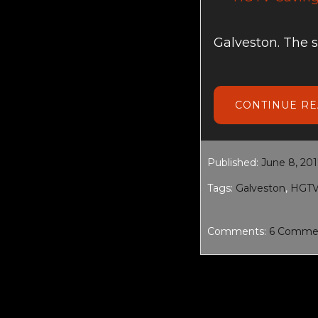
Galveston. The 
CONTINUE R
Published:
June 8, 20
Tags:
Galveston
,
HGT
Comments:
6 Comme