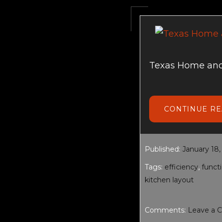
Texas Home and
CONTINUE R
Published:
January 18,
Tags:
efficiency
,
functi
kitchen layout
Comments:
Leave a