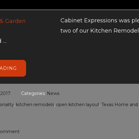
Cabinet Expressions was pl
two of our Kitchen Remodel
 …
ABOUT
EADING
TEXAS
HOME
AND
GARDEN
KITCHEN
 2017
Categories:
News
REMODELS
onality
,
kitchen remodels
,
open kitchen layout
,
Texas Home and
 Comment