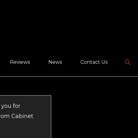
Sho
Reviews
News
Contact Us
Sear
you for
from Cabinet