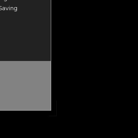
 Saving