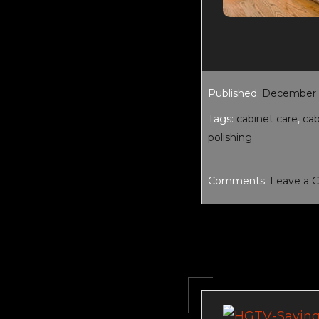
Published:
December 1
Tags:
cabinet care
,
ca
polishing
Comments:
Leave a