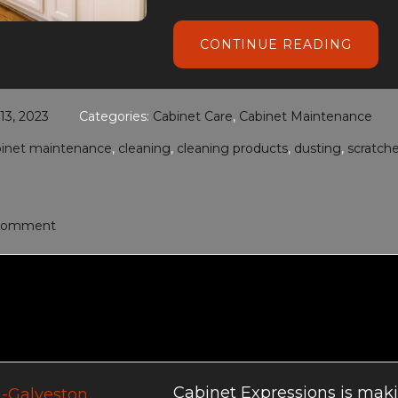
ABOU
CONTINUE READING
CABIN
CARE
AND
MAIN
3, 2023
Categories:
Cabinet Care
,
Cabinet Maintenance
binet maintenance
,
cleaning
,
cleaning products
,
dusting
,
scratch
 Comment
Cabinet Expressions is makin